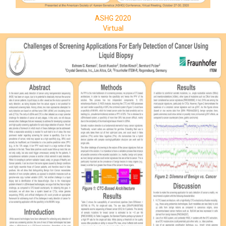
ASHG 2020
Virtual