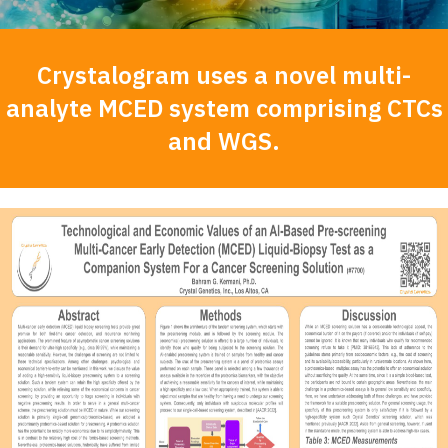
Crystalogram uses a novel multi-
analyte MCED system comprising CTCs
and WGS.