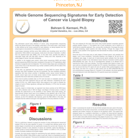
Princeton, NJ