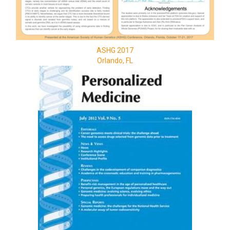
ASHG 2017
Orlando, FL