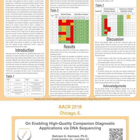
AACR 2018
Chicago, IL