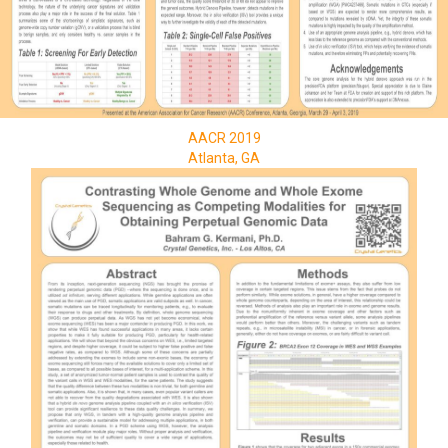
AACR 2019
Atlanta, GA