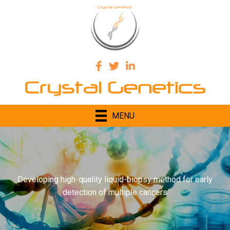
MENU
Developing high-quality liquid-biopsy method for early
detection of multiple cancers