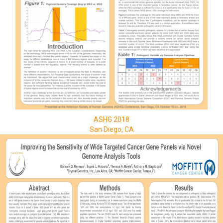
ASHG 2018
San Diego, CA