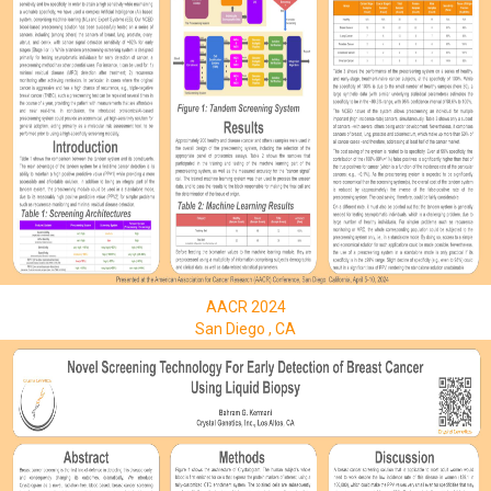
AACR 2024
San Diego , CA