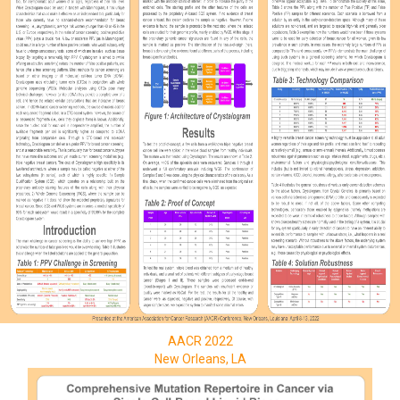
AACR 2022
New Orleans, LA