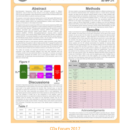
CDx Forum 2017